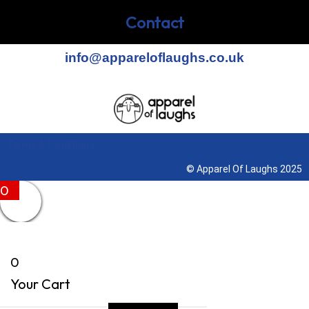
Contact
info@appareloflaughs.co.uk
Terms & Conditions
© Apparel Of Laughs 2025
0
0
Your Cart