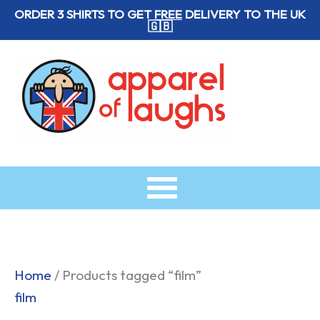
Skip
ORDER 3 SHIRTS TO GET
FREE
DELIVERY TO THE UK
🇬🇧
to
content
Home
/ Products tagged “film”
film