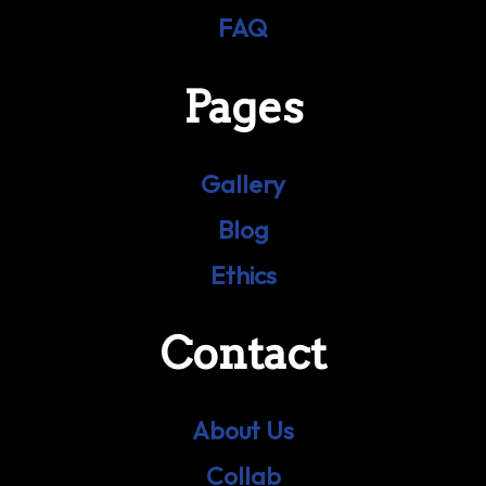
FAQ
Pages
Gallery
Blog
Ethics
Contact
About Us
Collab