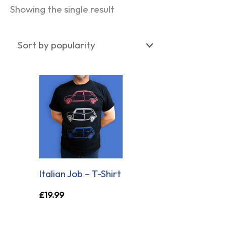
Showing the single result
Italian Job – T-Shirt
£
19.99