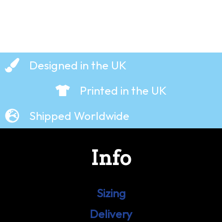
Designed in the UK
Printed in the UK
Shipped Worldwide
Info
Sizing
Delivery