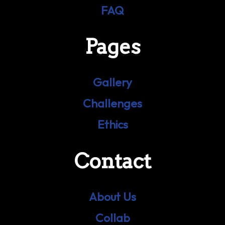
FAQ
Pages
Gallery
Challenges
Ethics
Contact
About Us
Collab