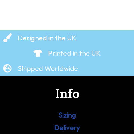
Designed in the UK
Printed in the UK
Shipped Worldwide
Info
Sizing
Delivery