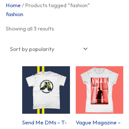
Sorted
Home
/ Products tagged “fashion”
by
fashion
popularity
Showing all 3 results
Send Me DMs – T-
Vague Magazine –