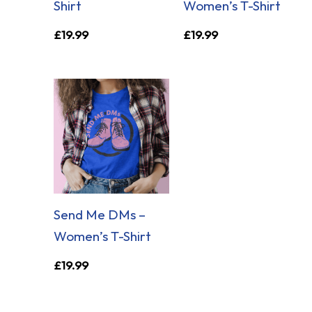
Shirt
Women’s T-Shirt
£
19.99
£
19.99
Send Me DMs –
Women’s T-Shirt
£
19.99