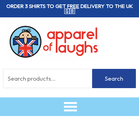
Skip
ORDER 3 SHIRTS TO GET
FREE
DELIVERY TO THE UK
🇬🇧
to
content
Search
Search
for: