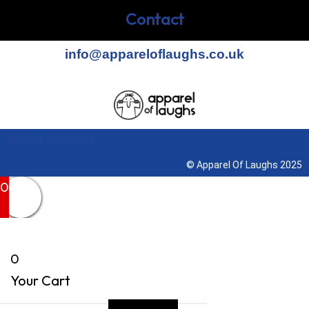
Contact
info@appareloflaughs.co.uk
Terms & Conditions
© Apparel Of Laughs 2025
0
0
Your Cart