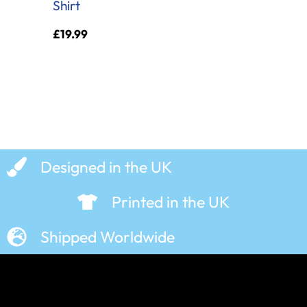
Shirt
£
19.99
Designed in the UK
Printed in the UK
Shipped Worldwide