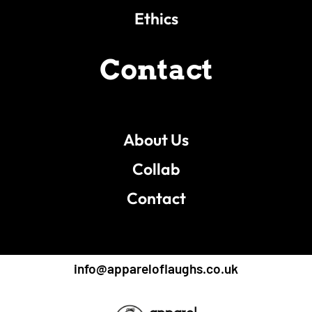
Ethics
Contact
About Us
Collab
Contact
info@appareloflaughs.co.uk