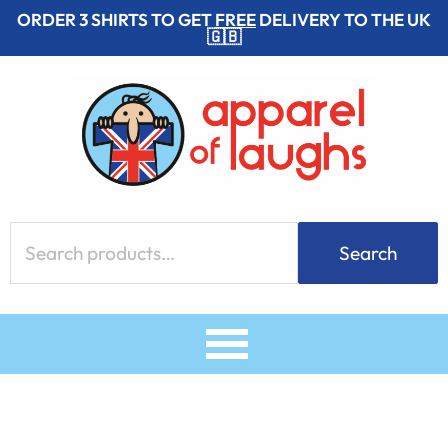
Skip
ORDER 3 SHIRTS TO GET
FREE
DELIVERY TO THE UK
🇬🇧
to
content
Search
Search
for: