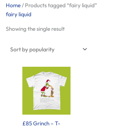
Home
/ Products tagged “fairy liquid”
fairy liquid
Showing the single result
£85 Grinch – T-