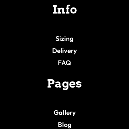
Info
Sizing
Delivery
FAQ
Pages
Gallery
Blog