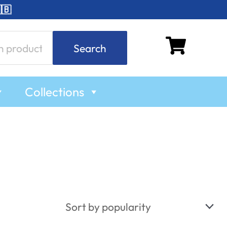
🇧
Search
Collections