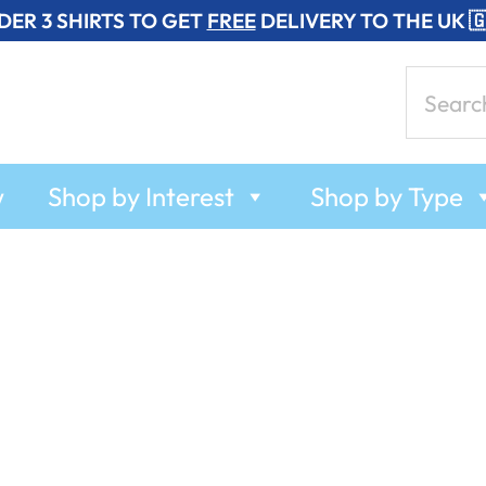
DER 3 SHIRTS TO GET
FREE
DELIVERY TO THE UK 
Search
for:
w
Shop by Interest
Shop by Type