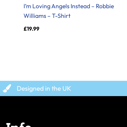
I’m Loving Angels Instead – Robbie
Williams – T-Shirt
£
19.99
Designed in the UK