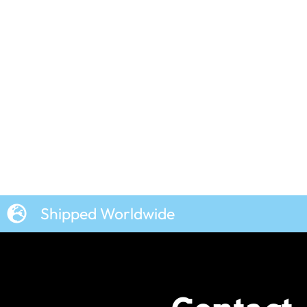
Shipped Worldwide