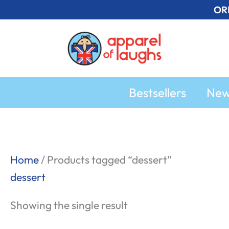
Skip
OR
to
content
Bestsellers
Ne
Home
/ Products tagged “dessert”
dessert
Showing the single result