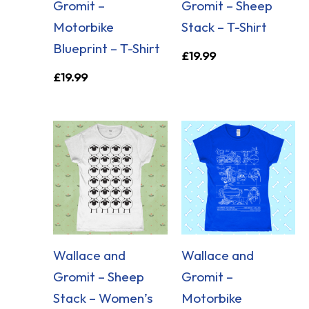
Gromit –
Gromit – Sheep
Motorbike
Stack – T-Shirt
Blueprint – T-Shirt
£
19.99
£
19.99
Wallace and
Wallace and
Gromit – Sheep
Gromit –
Stack – Women’s
Motorbike