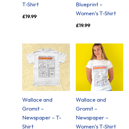
T-Shirt
Blueprint –
Women’s T-Shirt
£
19.99
£
19.99
Wallace and
Wallace and
Gromit –
Gromit –
Newspaper – T-
Newspaper –
Shirt
Women’s T-Shirt