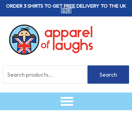
Skip
ORDER 3 SHIRTS TO GET
FREE
DELIVERY TO THE UK
🇬🇧
to
content
Search
Search
for: