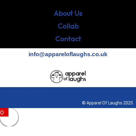
About Us
Collab
Contact
info@appareloflaughs.co.uk
Terms & Conditions
© Apparel Of Laughs 2025
0