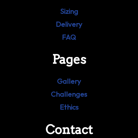
Sizing
Delivery
FAQ
Pages
Gallery
Challenges
Ethics
Contact