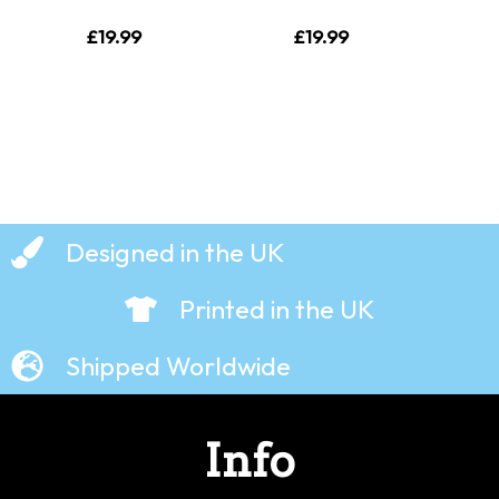
£
19.99
£
19.99
Designed in the UK
Printed in the UK
Shipped Worldwide
Info