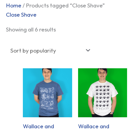
Sorted
Home
/ Products tagged “Close Shave”
by
Close Shave
popularity
Showing all 6 results
Wallace and
Wallace and