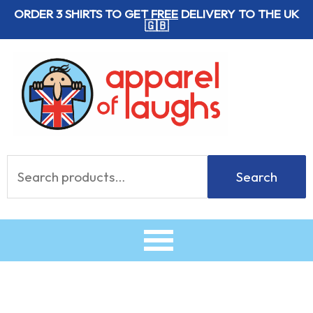
Skip
ORDER 3 SHIRTS TO GET
FREE
DELIVERY TO THE UK
🇬🇧
to
content
Search
Search
for: