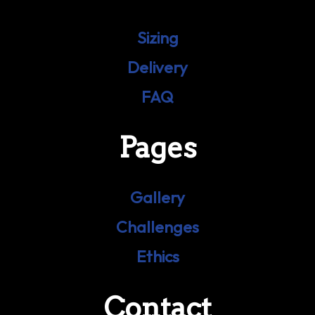
Sizing
Delivery
FAQ
Pages
Gallery
Challenges
Ethics
Contact