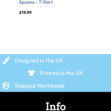
Spoons – T-Shirt
£
19.99
Designed in the UK
Printed in the UK
Shipped Worldwide
Info