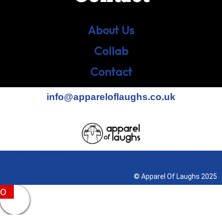
About Us
Collab
Contact
info@appareloflaughs.co.uk
Terms & Conditions
© Apparel Of Laughs 2025
0