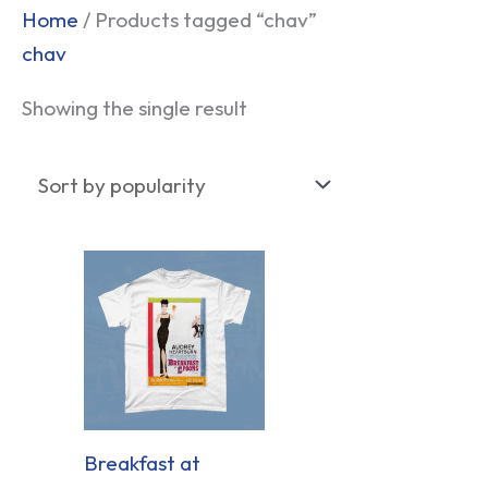
Home
/ Products tagged “chav”
chav
Showing the single result
Breakfast at