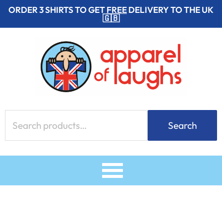
Skip
ORDER 3 SHIRTS TO GET
FREE
DELIVERY TO THE UK
🇬🇧
to
content
Search
Search
for: