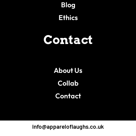
Blog
Ethics
Contact
About Us
Collab
Contact
info@appareloflaughs.co.uk