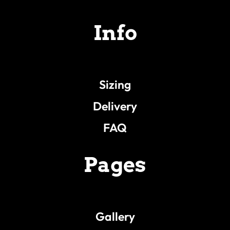
Info
Sizing
Delivery
FAQ
Pages
Gallery