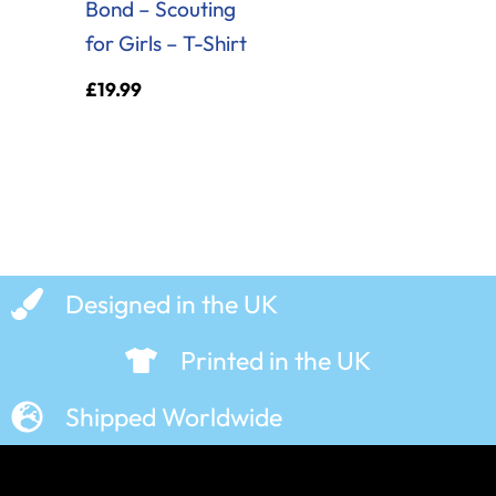
Bond – Scouting
for Girls – T-Shirt
£
19.99
Designed in the UK
Printed in the UK
Shipped Worldwide