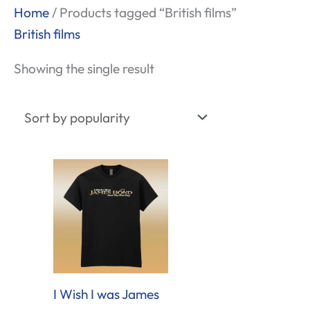
Home
/ Products tagged “British films”
British films
Showing the single result
I Wish I was James