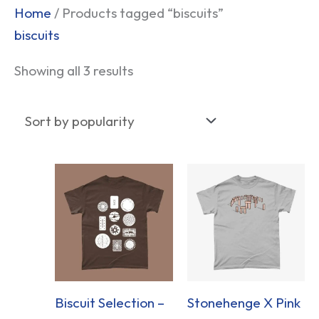
Sorted
Home
/ Products tagged “biscuits”
by
biscuits
popularity
Showing all 3 results
Biscuit Selection –
Stonehenge X Pink