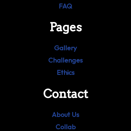
FAQ
Pages
Gallery
Challenges
Ethics
Contact
About Us
Collab