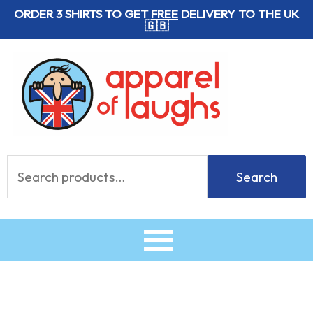
Skip
ORDER 3 SHIRTS TO GET
FREE
DELIVERY TO THE UK
🇬🇧
to
content
Search
Search
for: