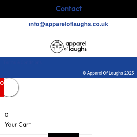
Contact
info@appareloflaughs.co.uk
Terms & Conditions
© Apparel Of Laughs 2025
0
0
Your Cart