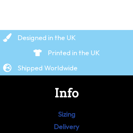
Designed in the UK
Printed in the UK
Shipped Worldwide
Info
Sizing
Delivery