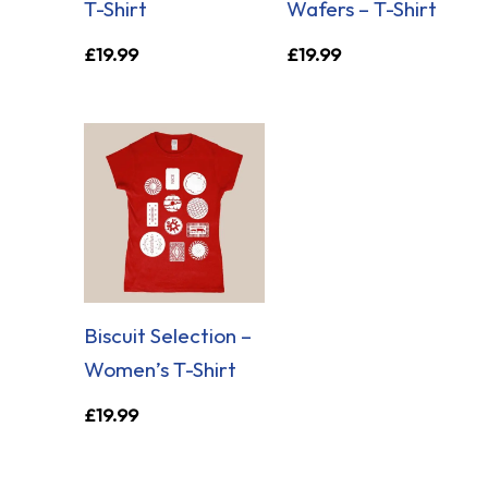
T-Shirt
Wafers – T-Shirt
£
19.99
£
19.99
Biscuit Selection –
Women’s T-Shirt
£
19.99