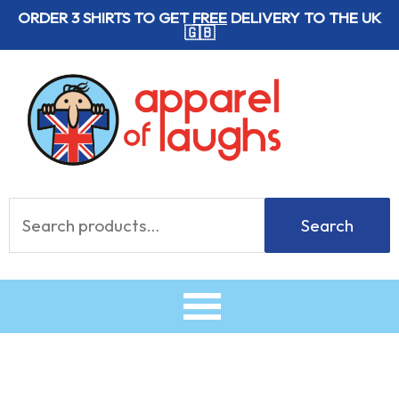
Skip
ORDER 3 SHIRTS TO GET
FREE
DELIVERY TO THE UK
🇬🇧
to
content
Search
Search
for: