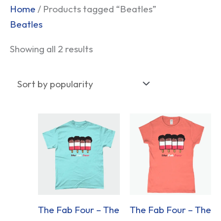
Sorted
Home
/ Products tagged “Beatles”
by
Beatles
popularity
Showing all 2 results
The Fab Four – The
The Fab Four – The