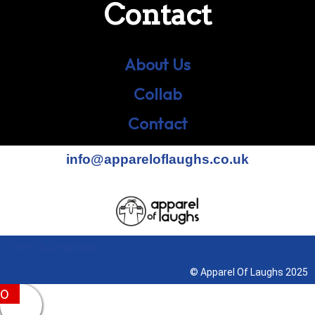
Contact
About Us
Collab
Contact
info@appareloflaughs.co.uk
Terms & Conditions
© Apparel Of Laughs 2025
0