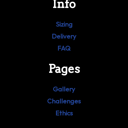
Info
Sizing
Delivery
FAQ
Pages
Gallery
Challenges
Ethics