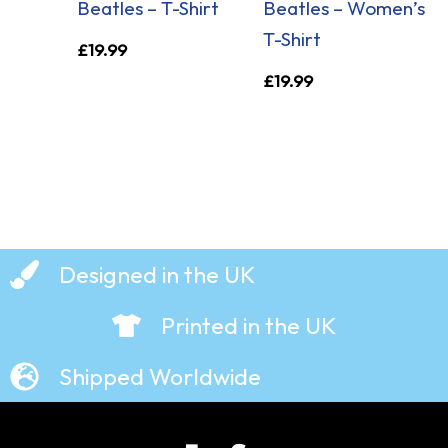
Beatles – T-Shirt
Beatles – Women’s
T-Shirt
£
19.99
£
19.99
Designed in the UK
Printed in the UK
Shipped Worldwide