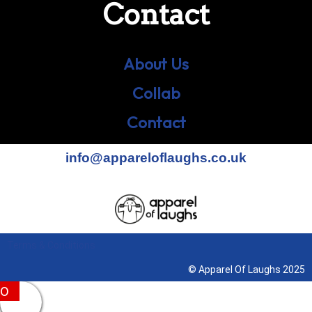
Contact
About Us
Collab
Contact
info@appareloflaughs.co.uk
Terms & Conditions
© Apparel Of Laughs 2025
0