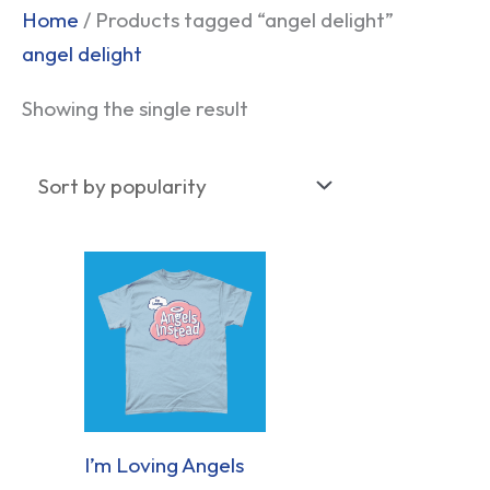
Home
/ Products tagged “angel delight”
angel delight
Showing the single result
I’m Loving Angels