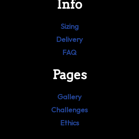
Info
Sizing
Delivery
FAQ
Pages
Gallery
Challenges
Ethics