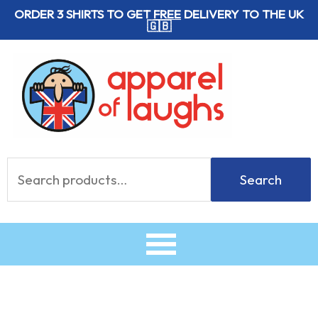
Skip
ORDER 3 SHIRTS TO GET
FREE
DELIVERY TO THE UK
🇬🇧
to
content
Search
Search
for: