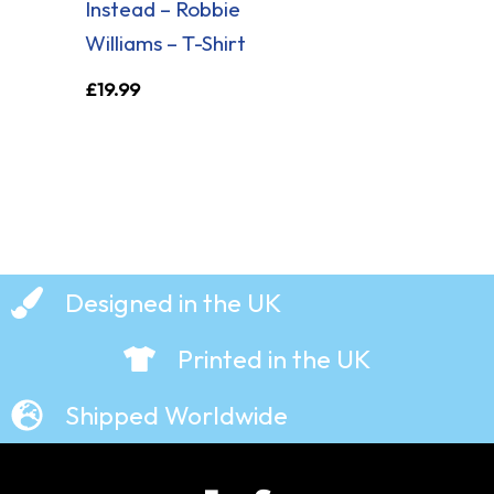
Instead – Robbie
Williams – T-Shirt
£
19.99
Designed in the UK
Printed in the UK
Shipped Worldwide