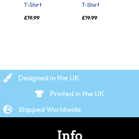
T-Shirt
T-Shirt
£
19.99
£
19.99
Designed in the UK
Printed in the UK
Shipped Worldwide
Info