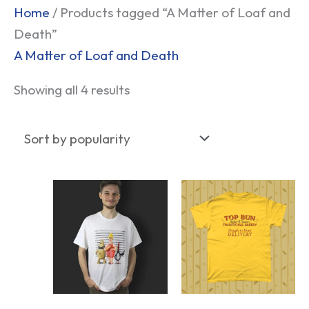
Sorted
Home
/ Products tagged “A Matter of Loaf and
by
Death”
popularity
A Matter of Loaf and Death
Showing all 4 results