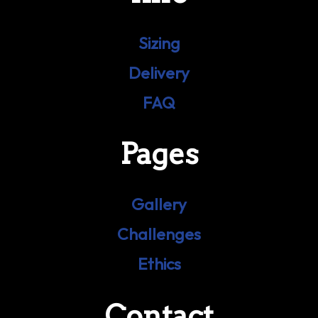
Sizing
Delivery
FAQ
Pages
Gallery
Challenges
Ethics
Contact