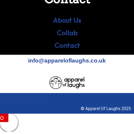
About Us
Collab
Contact
info@appareloflaughs.co.uk
Terms & Conditions
© Apparel Of Laughs 2025
0