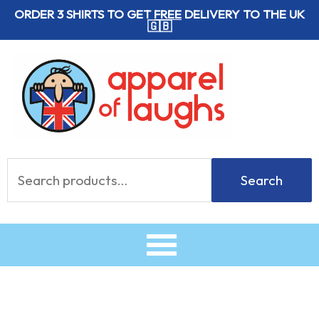
Skip
ORDER 3 SHIRTS TO GET
FREE
DELIVERY TO THE UK
🇬🇧
to
content
Search
Search
for: