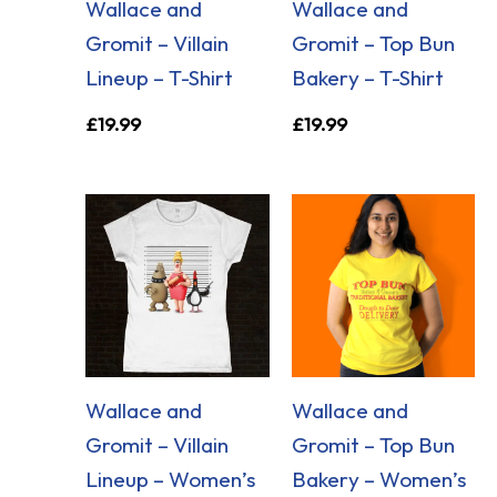
Wallace and
Wallace and
Gromit – Villain
Gromit – Top Bun
Lineup – T-Shirt
Bakery – T-Shirt
£
19.99
£
19.99
Wallace and
Wallace and
Gromit – Villain
Gromit – Top Bun
Lineup – Women’s
Bakery – Women’s