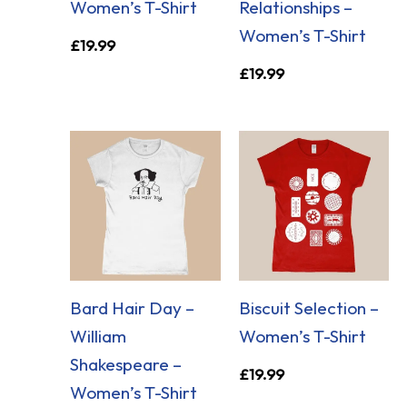
Women’s T-Shirt
Relationships –
Women’s T-Shirt
£
19.99
£
19.99
Bard Hair Day –
Biscuit Selection –
William
Women’s T-Shirt
Shakespeare –
£
19.99
Women’s T-Shirt