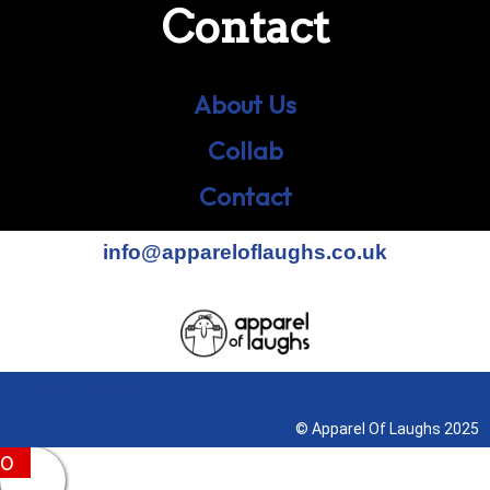
Contact
About Us
Collab
Contact
info@appareloflaughs.co.uk
Terms & Conditions
© Apparel Of Laughs 2025
0