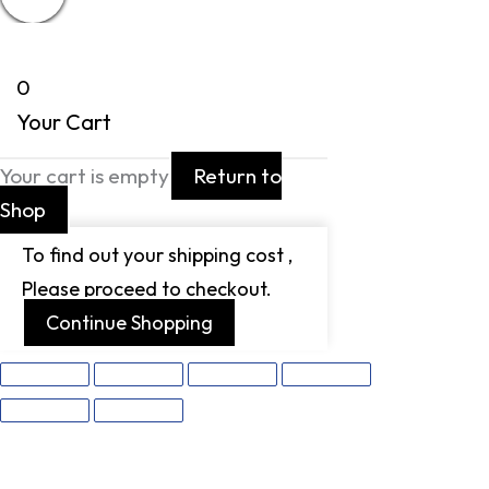
0
Your Cart
Your cart is empty
Return to
Shop
To find out your shipping cost ,
Please proceed to checkout.
Continue Shopping