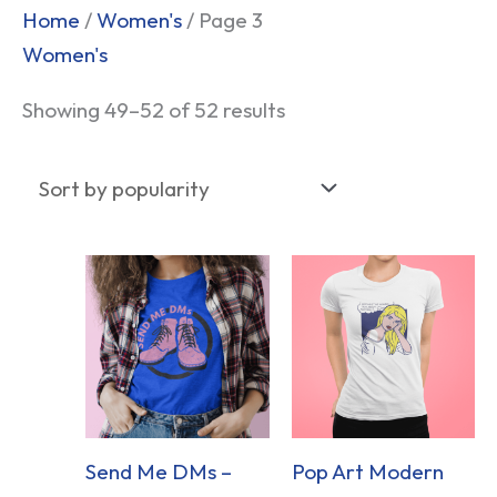
Sorted
Home
/
Women's
/ Page 3
by
Women's
popularity
Showing 49–52 of 52 results
Send Me DMs –
Pop Art Modern