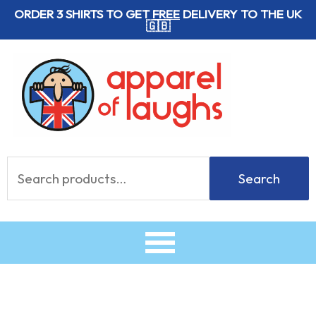
Skip
ORDER 3 SHIRTS TO GET
FREE
DELIVERY TO THE UK
🇬🇧
to
content
Search
Search
for: