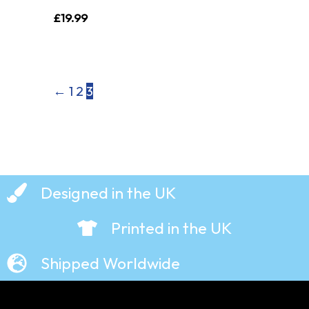
£
19.99
←
1
2
3
Designed in the UK
Printed in the UK
Shipped Worldwide