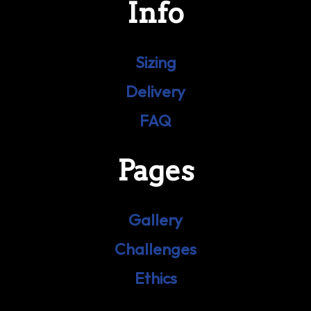
Info
Sizing
Delivery
FAQ
Pages
Gallery
Challenges
Ethics